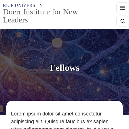
Skip to main content
RICE UNIVERSITY
Doerr Institute for New
Leaders
Searc
Fellows
Lorem ipsum dolor sit amet consectetur
adipiscing elit. Quisque faucibus ex sapien