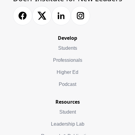
Develop
Students
Professionals
Higher Ed
Podcast
Resources
Student
Leadership Lab