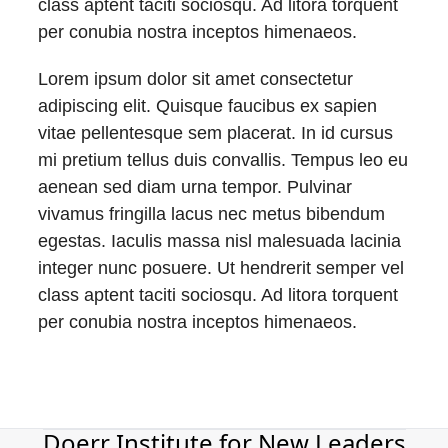
class aptent taciti sociosqu. Ad litora torquent
per conubia nostra inceptos himenaeos.
Lorem ipsum dolor sit amet consectetur
adipiscing elit. Quisque faucibus ex sapien
vitae pellentesque sem placerat. In id cursus
mi pretium tellus duis convallis. Tempus leo eu
aenean sed diam urna tempor. Pulvinar
vivamus fringilla lacus nec metus bibendum
egestas. Iaculis massa nisl malesuada lacinia
integer nunc posuere. Ut hendrerit semper vel
class aptent taciti sociosqu. Ad litora torquent
per conubia nostra inceptos himenaeos.
Doerr Institute for New Leaders