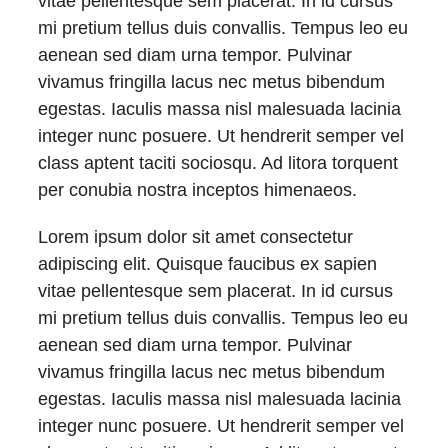
vitae pellentesque sem placerat. In id cursus
mi pretium tellus duis convallis. Tempus leo eu
aenean sed diam urna tempor. Pulvinar
vivamus fringilla lacus nec metus bibendum
egestas. Iaculis massa nisl malesuada lacinia
integer nunc posuere. Ut hendrerit semper vel
class aptent taciti sociosqu. Ad litora torquent
per conubia nostra inceptos himenaeos.
Lorem ipsum dolor sit amet consectetur
adipiscing elit. Quisque faucibus ex sapien
vitae pellentesque sem placerat. In id cursus
mi pretium tellus duis convallis. Tempus leo eu
aenean sed diam urna tempor. Pulvinar
vivamus fringilla lacus nec metus bibendum
egestas. Iaculis massa nisl malesuada lacinia
integer nunc posuere. Ut hendrerit semper vel