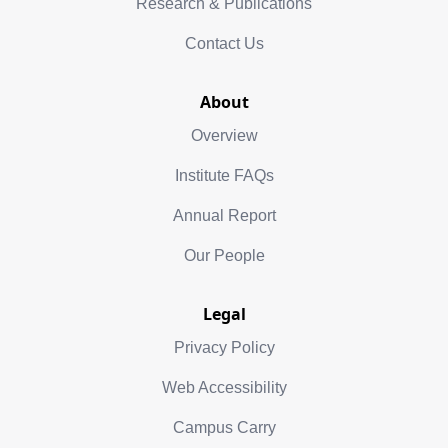
Research & Publications
Contact Us
About
Overview
Institute FAQs
Annual Report
Our People
Legal
Privacy Policy
Web Accessibility
Campus Carry