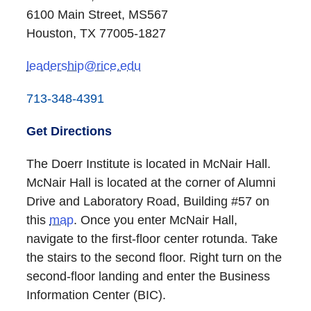
6100 Main Street, MS567
Houston, TX 77005-1827
leadership@rice.edu
713-348-4391
Get Directions
The Doerr Institute is located in McNair Hall.
McNair Hall is located at the corner of Alumni
Drive and Laboratory Road, Building #57 on
this
map
. Once you enter McNair Hall,
navigate to the first-floor center rotunda. Take
the stairs to the second floor. Right turn on the
second-floor landing and enter the Business
Information Center (BIC).