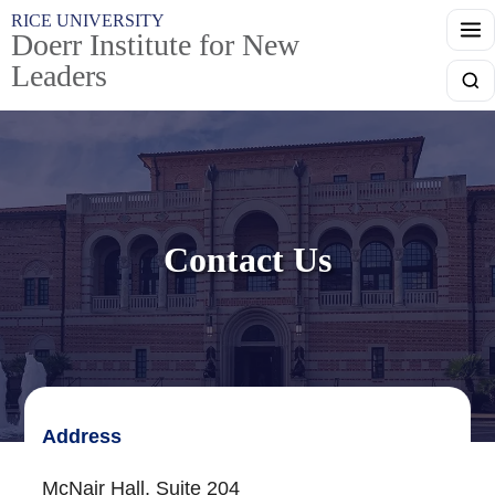
Skip to main content
RICE UNIVERSITY
Doerr Institute for New
Leaders
Searc
Contact Us
Address
McNair Hall, Suite 204