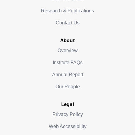
Research & Publications
Contact Us
About
Overview
Institute FAQs
Annual Report
Our People
Legal
Privacy Policy
Web Accessibility