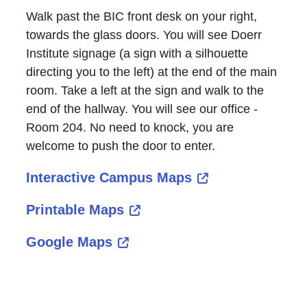
Walk past the BIC front desk on your right,
towards the glass doors. You will see Doerr
Institute signage (a sign with a silhouette
directing you to the left) at the end of the main
room. Take a left at the sign and walk to the
end of the hallway. You will see our office -
Room 204. No need to knock, you are
welcome to push the door to enter.
Interactive Campus Maps
Printable Maps
Google Maps