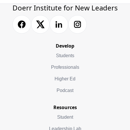
Doerr Institute for New Leaders
Develop
Students
Professionals
Higher Ed
Podcast
Resources
Student
Leadership Lab